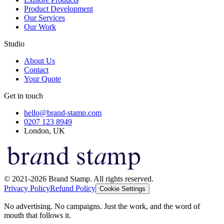
Product Development
Our Services
Our Work
Studio
About Us
Contact
Your Quote
Get in touch
hello@brand-stamp.com
0207 123 8949
London, UK
© 2021-2026 Brand Stamp. All rights reserved.
Privacy Policy
Refund Policy
Cookie Settings
No advertising. No campaigns. Just the work, and the word of
mouth that follows it.