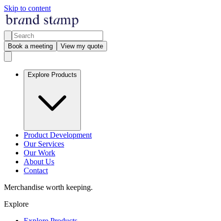
Skip to content
Book a meeting
View my quote
Explore Products
Product Development
Our Services
Our Work
About Us
Contact
Merchandise worth keeping.
Explore
Explore Products