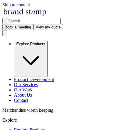
Skip to content
Book a meeting
View my quote
Explore Products
Product Development
Our Services
Our Work
About Us
Contact
Merchandise worth keeping.
Explore
Explore Products