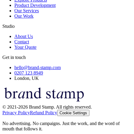
Product Development
Our Services
Our Work
Studio
About Us
Contact
Your Quote
Get in touch
hello@brand-stamp.com
0207 123 8949
London, UK
© 2021-2026 Brand Stamp. All rights reserved.
Privacy Policy
Refund Policy
Cookie Settings
No advertising. No campaigns. Just the work, and the word of
mouth that follows it.