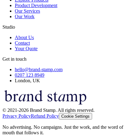
Product Development
Our Services
Our Work
Studio
About Us
Contact
Your Quote
Get in touch
hello@brand-stamp.com
0207 123 8949
London, UK
© 2021-2026 Brand Stamp. All rights reserved.
Privacy Policy
Refund Policy
Cookie Settings
No advertising. No campaigns. Just the work, and the word of
mouth that follows it.