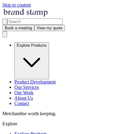
Skip to content
Book a meeting
View my quote
Explore Products
Product Development
Our Services
Our Work
About Us
Contact
Merchandise worth keeping.
Explore
Explore Products