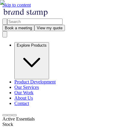
Skip to content
Book a meeting
View my quote
Explore Products
Product Development
Our Services
Our Work
About Us
Contact
Active Essentials
Stock