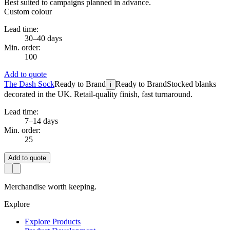
Best suited to campaigns planned in advance.
Custom colour
Lead time:
30–40 days
Min. order:
100
Add to quote
The Dash Sock
Ready to Brand
Ready to Brand
Stocked blanks
i
decorated in the UK. Retail-quality finish, fast turnaround.
Lead time:
7–14 days
Min. order:
25
Add to quote
Merchandise worth keeping.
Explore
Explore Products