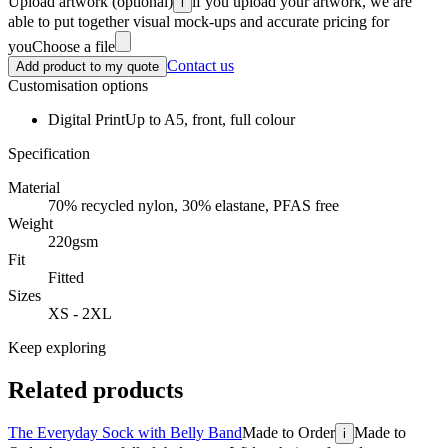
Upload artwork
(optional)
if you upload your artwork, we are
i
able to put together visual mock-ups and accurate pricing for
you
Choose a file
Contact us
Add product to my quote
Customisation options
Digital Print
Up to A5, front, full colour
Specification
Material
70% recycled nylon, 30% elastane, PFAS free
Weight
220gsm
Fit
Fitted
Sizes
XS - 2XL
Keep exploring
Related products
The Everyday Sock with Belly Band
Made to Order
Made to
i