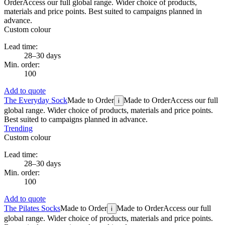
Order
Access our full global range. Wider choice of products,
materials and price points. Best suited to campaigns planned in
advance.
Custom colour
Lead time:
28–30 days
Min. order:
100
Add to quote
The Everyday Sock
Made to Order
Made to Order
Access our full
i
global range. Wider choice of products, materials and price points.
Best suited to campaigns planned in advance.
Trending
Custom colour
Lead time:
28–30 days
Min. order:
100
Add to quote
The Pilates Socks
Made to Order
Made to Order
Access our full
i
global range. Wider choice of products, materials and price points.