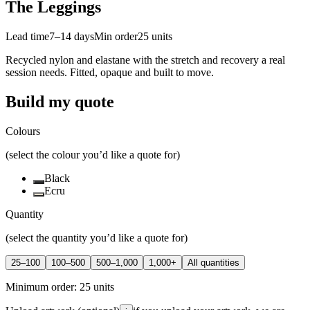
The Leggings
Lead time
7–14 days
Min order
25
units
Recycled nylon and elastane with the stretch and recovery a real
session needs. Fitted, opaque and built to move.
Build my quote
Colours
(select the colour you’d like a quote for)
Black
Ecru
Quantity
(select the quantity you’d like a quote for)
25–100
100–500
500–1,000
1,000+
All quantities
Minimum order:
25
units