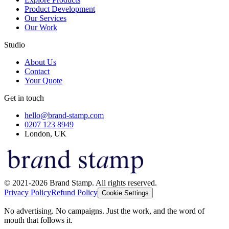
Product Development
Our Services
Our Work
Studio
About Us
Contact
Your Quote
Get in touch
hello@brand-stamp.com
0207 123 8949
London, UK
© 2021-2026 Brand Stamp. All rights reserved.
Privacy Policy
Refund Policy
Cookie Settings
No advertising. No campaigns. Just the work, and the word of
mouth that follows it.