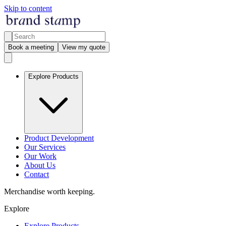
Skip to content
Book a meeting
View my quote
Explore Products
Product Development
Our Services
Our Work
About Us
Contact
Merchandise worth keeping.
Explore
Explore Products