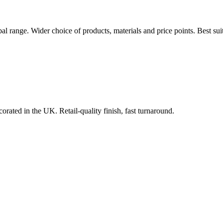
bal range. Wider choice of products, materials and price points. Best s
orated in the UK. Retail-quality finish, fast turnaround.