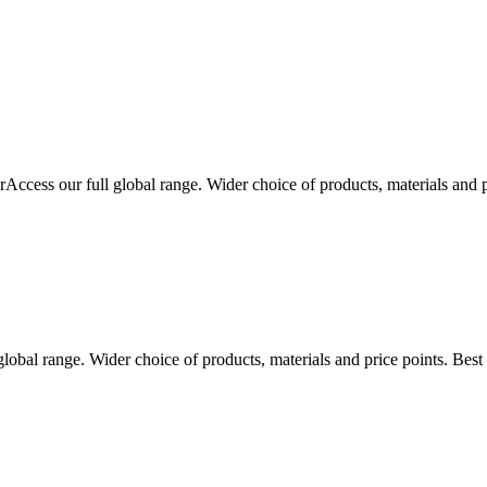
r
Access our full global range. Wider choice of products, materials and 
global range. Wider choice of products, materials and price points. Bes