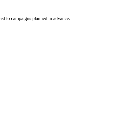
uited to campaigns planned in advance.