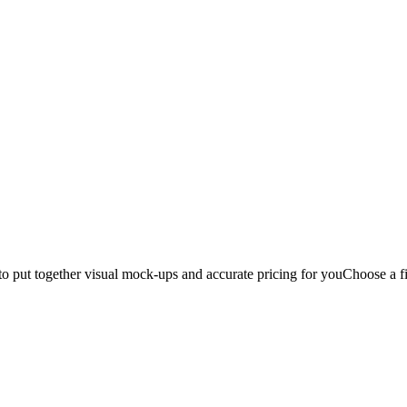
to put together visual mock-ups and accurate pricing for you
Choose a fi