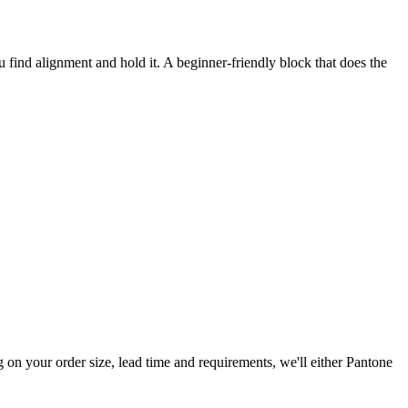
 find alignment and hold it. A beginner-friendly block that does the
n your order size, lead time and requirements, we'll either Pantone