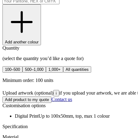
Add another colour
Quantity
(select the quantity you’d like a quote for)
100–500
500–1,000
1,000+
All quantities
Minimum order:
100
units
Upload artwork
(optional)
if you upload your artwork, we are able 
i
Contact us
Add product to my quote
Customisation options
Digital Print
Up to 100x50mm, top, max 1 colour
Specification
Material