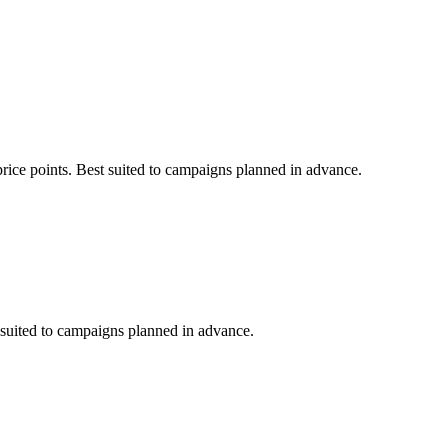
price points. Best suited to campaigns planned in advance.
t suited to campaigns planned in advance.