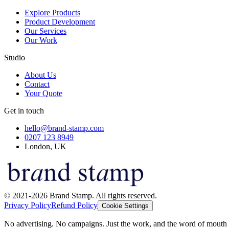
Explore Products
Product Development
Our Services
Our Work
Studio
About Us
Contact
Your Quote
Get in touch
hello@brand-stamp.com
0207 123 8949
London, UK
© 2021-2026 Brand Stamp. All rights reserved.
Privacy Policy
Refund Policy
Cookie Settings
No advertising. No campaigns. Just the work, and the word of mouth t