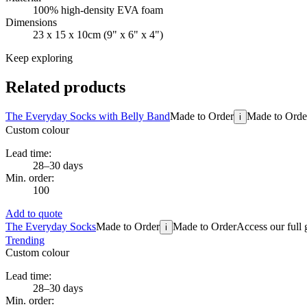
100% high-density EVA foam
Dimensions
23 x 15 x 10cm (9" x 6" x 4")
Keep exploring
Related products
The Everyday Socks with Belly Band
Made to Order
Made to Orde
i
Custom colour
Lead time:
28–30 days
Min. order:
100
Add to quote
The Everyday Socks
Made to Order
Made to Order
Access our full 
i
Trending
Custom colour
Lead time:
28–30 days
Min. order: