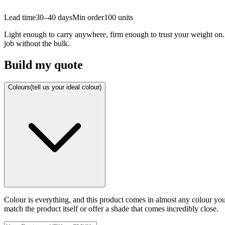
Lead time
30–40 days
Min order
100
units
Light enough to carry anywhere, firm enough to trust your weight on. 
job without the bulk.
Build my quote
Colours
(tell us your ideal colour)
Colour is everything, and this product comes in almost any colour y
match the product itself or offer a shade that comes incredibly close.