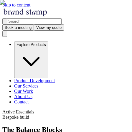
Skip to content
Book a meeting
View my quote
Explore Products
Product Development
Our Services
Our Work
About Us
Contact
Active Essentials
Bespoke build
The Balance Blocks