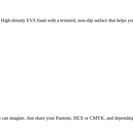
High-density EVA foam with a textured, non-slip surface that helps you
ou can imagine. Just share your Pantone, HEX or CMYK, and depending o