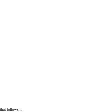
hat follows it.