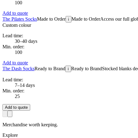
100
Add to quote
The Pilates Socks
Made to Order
Made to Order
Access our full glo
i
Custom colour
Lead time:
30–40 days
Min. order:
100
Add to quote
The Dash Socks
Ready to Brand
Ready to Brand
Stocked blanks dec
i
Lead time:
7–14 days
Min. order:
25
Add to quote
Merchandise worth keeping.
Explore