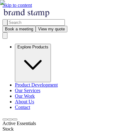
Skip to content
Book a meeting
View my quote
Explore Products
Product Development
Our Services
Our Work
About Us
Contact
Active Essentials
Stock