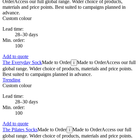
Order
Access our full global range. Wider choice of products,
materials and price points. Best suited to campaigns planned in
advance.
Custom colour
Lead time:
28–30 days
Min. order:
100
Add to quote
The Everyday Sock
Made to Order
Made to Order
Access our full
i
global range. Wider choice of products, materials and price points.
Best suited to campaigns planned in advance.
Trending
Custom colour
Lead time:
28–30 days
Min. order:
100
Add to quote
The Pilates Socks
Made to Order
Made to Order
Access our full
i
global range. Wider choice of products, materials and price points.