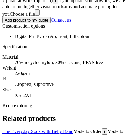
Upload artwork
(optional)
if you upload your artwork, we are
i
able to put together visual mock-ups and accurate pricing for
you
Choose a file
Contact us
Add product to my quote
Customisation options
Digital Print
Up to A5, front, full colour
Specification
Material
70% recycled nylon, 30% elastane, PFAS free
Weight
220gsm
Fit
Cropped, supportive
Sizes
XS–2XL
Keep exploring
Related products
The Everyday Sock with Belly Band
Made to Order
Made to
i