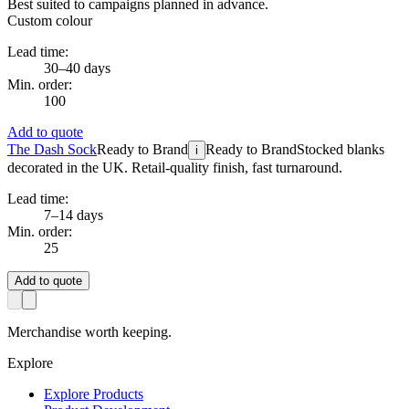
Best suited to campaigns planned in advance.
Custom colour
Lead time:
30–40 days
Min. order:
100
Add to quote
The Dash Sock
Ready to Brand
Ready to Brand
Stocked blanks
i
decorated in the UK. Retail-quality finish, fast turnaround.
Lead time:
7–14 days
Min. order:
25
Add to quote
Merchandise worth keeping.
Explore
Explore Products