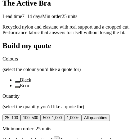
The Active Bra
Lead time
7–14 days
Min order
25
units
Recycled nylon and elastane with real support and a cropped cut.
Performance fabric that answers for itself without losing the fit.
Build my quote
Colours
(select the colour you’d like a quote for)
Black
Ecru
Quantity
(select the quantity you’d like a quote for)
25–100
100–500
500–1,000
1,000+
All quantities
Minimum order:
25
units