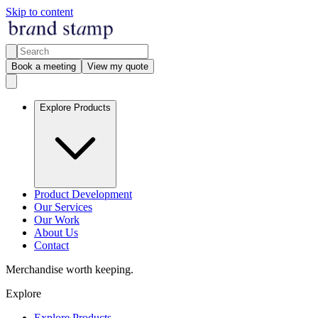
Skip to content
Book a meeting
View my quote
Explore Products
Product Development
Our Services
Our Work
About Us
Contact
Merchandise worth keeping.
Explore
Explore Products