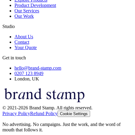
Product Development
Our Services
Our Work
Studio
About Us
Contact
Your Quote
Get in touch
hello@brand-stamp.com
0207 123 8949
London, UK
© 2021-2026 Brand Stamp. All rights reserved.
Privacy Policy
Refund Policy
Cookie Settings
No advertising. No campaigns. Just the work, and the word of
mouth that follows it.