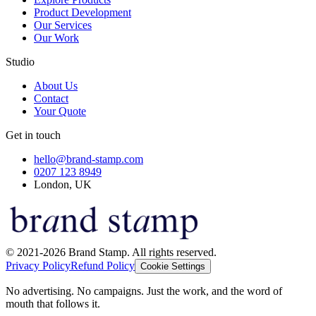
Product Development
Our Services
Our Work
Studio
About Us
Contact
Your Quote
Get in touch
hello@brand-stamp.com
0207 123 8949
London, UK
© 2021-2026 Brand Stamp. All rights reserved.
Privacy Policy
Refund Policy
Cookie Settings
No advertising. No campaigns. Just the work, and the word of
mouth that follows it.