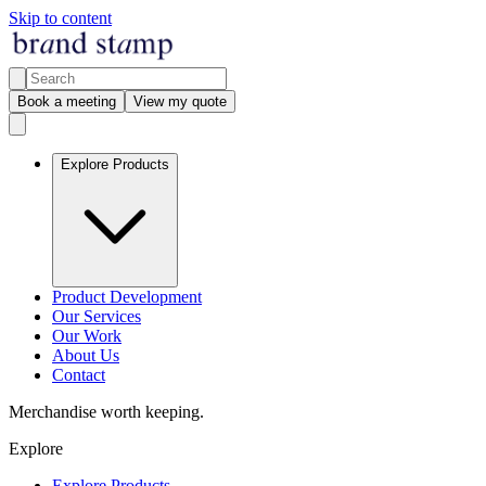
Skip to content
Book a meeting
View my quote
Explore Products
Product Development
Our Services
Our Work
About Us
Contact
Merchandise worth keeping.
Explore
Explore Products