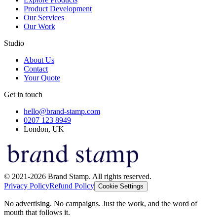
Product Development
Our Services
Our Work
Studio
About Us
Contact
Your Quote
Get in touch
hello@brand-stamp.com
0207 123 8949
London, UK
© 2021-2026 Brand Stamp. All rights reserved.
Privacy Policy
Refund Policy
Cookie Settings
No advertising. No campaigns. Just the work, and the word of
mouth that follows it.