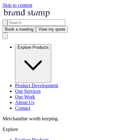
Skip to content
Book a meeting
View my quote
Explore Products
Product Development
Our Services
Our Work
About Us
Contact
Merchandise worth keeping.
Explore
Explore Products