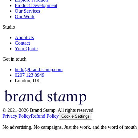
Product Development
Our Services
Our Work
Studio
About Us
Contact
Your Quote
Get in touch
hello@brand-stamp.com
0207 123 8949
London, UK
© 2021-2026 Brand Stamp. All rights reserved.
Privacy Policy
Refund Policy
Cookie Settings
No advertising. No campaigns. Just the work, and the word of mouth t