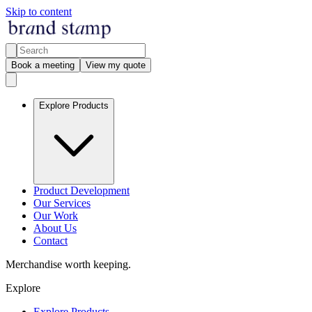
Skip to content
Book a meeting
View my quote
Explore Products
Product Development
Our Services
Our Work
About Us
Contact
Merchandise worth keeping.
Explore
Explore Products