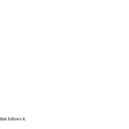
hat follows it.