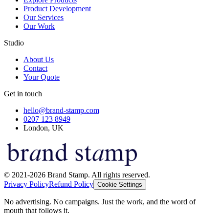
Product Development
Our Services
Our Work
Studio
About Us
Contact
Your Quote
Get in touch
hello@brand-stamp.com
0207 123 8949
London, UK
© 2021-2026 Brand Stamp. All rights reserved.
Privacy Policy
Refund Policy
Cookie Settings
No advertising. No campaigns. Just the work, and the word of
mouth that follows it.