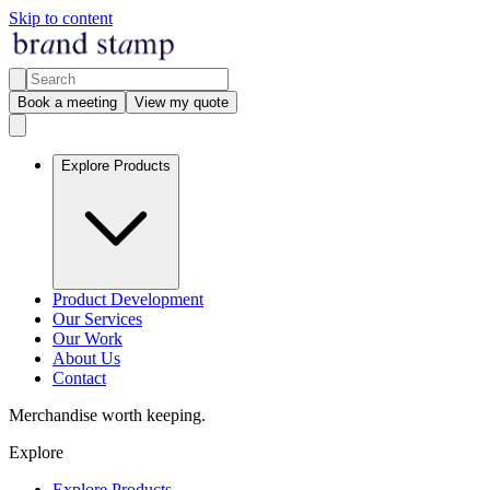
Skip to content
Book a meeting
View my quote
Explore Products
Product Development
Our Services
Our Work
About Us
Contact
Merchandise worth keeping.
Explore
Explore Products