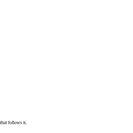
hat follows it.