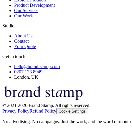
Product Development
Our Services
Our Work
Studio
About Us
Contact
Your Quote
Get in touch
hello@brand-stamp.com
0207 123 8949
London, UK
© 2021-2026 Brand Stamp. All rights reserved.
Privacy Policy
Refund Policy
Cookie Settings
No advertising. No campaigns. Just the work, and the word of mouth t