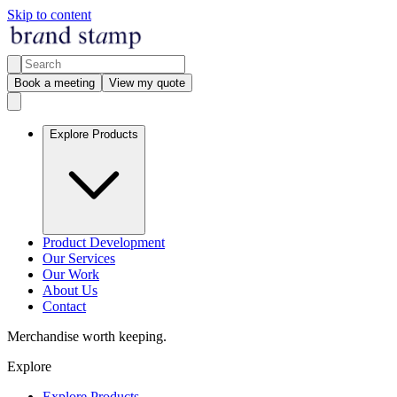
Skip to content
Book a meeting
View my quote
Explore Products
Product Development
Our Services
Our Work
About Us
Contact
Merchandise worth keeping.
Explore
Explore Products