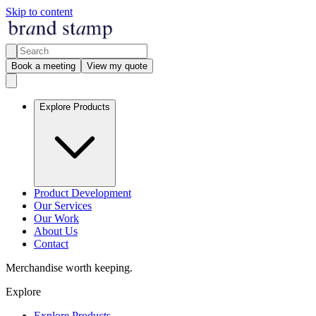
Skip to content
Book a meeting
View my quote
Explore Products
Product Development
Our Services
Our Work
About Us
Contact
Merchandise worth keeping.
Explore
Explore Products