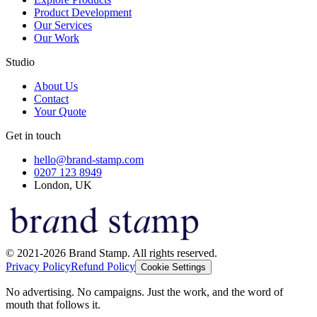
Product Development
Our Services
Our Work
Studio
About Us
Contact
Your Quote
Get in touch
hello@brand-stamp.com
0207 123 8949
London, UK
© 2021-2026 Brand Stamp. All rights reserved.
Privacy Policy
Refund Policy
Cookie Settings
No advertising. No campaigns. Just the work, and the word of
mouth that follows it.