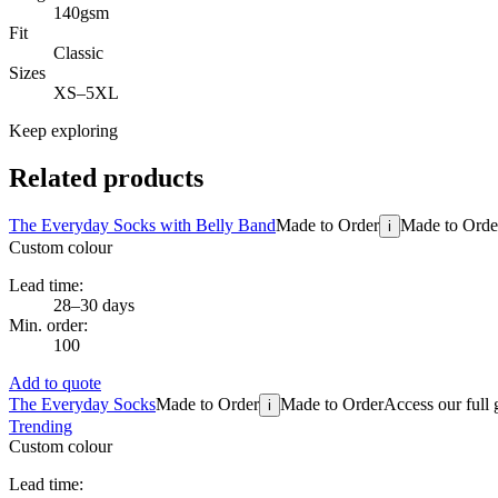
140gsm
Fit
Classic
Sizes
XS–5XL
Keep exploring
Related products
The Everyday Socks with Belly Band
Made to Order
Made to Orde
i
Custom colour
Lead time:
28–30 days
Min. order:
100
Add to quote
The Everyday Socks
Made to Order
Made to Order
Access our full 
i
Trending
Custom colour
Lead time: