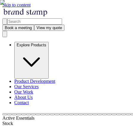
Skip to content
Book a meeting
View my quote
Explore Products
Product Development
Our Services
Our Work
About Us
Contact
Active Essentials
Stock