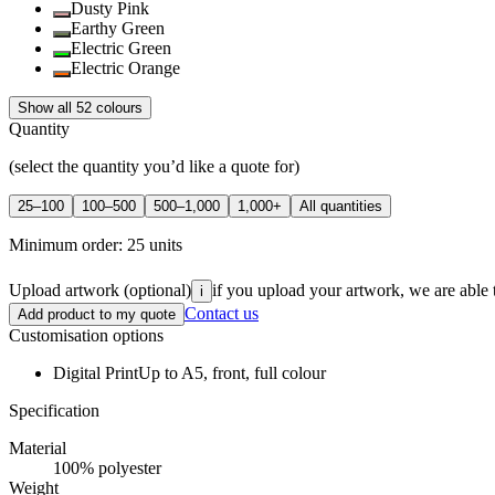
Dusty Pink
Earthy Green
Electric Green
Electric Orange
Show all 52 colours
Quantity
(select the quantity you’d like a quote for)
25–100
100–500
500–1,000
1,000+
All quantities
Minimum order:
25
units
Upload artwork
(optional)
if you upload your artwork, we are able 
i
Contact us
Add product to my quote
Customisation options
Digital Print
Up to A5, front, full colour
Specification
Material
100% polyester
Weight