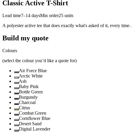
Classic Active T-Shirt
Lead time
7–14 days
Min order
25
units
A polyester active tee that does exactly what's asked of it, every time.
Build my quote
Colours
(select the colour you’d like a quote for)
Air Force Blue
Arctic White
Ash
Baby Pink
Bottle Green
Burgundy
Charcoal
Citrus
Combat Green
Cornflower Blue
Desert Sand
Digital Lavender