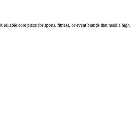
 A reliable core piece for sports, fitness, or event brands that need a h