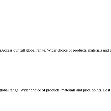
r
Access our full global range. Wider choice of products, materials and 
global range. Wider choice of products, materials and price points. Bes