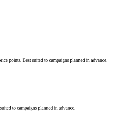
price points. Best suited to campaigns planned in advance.
t suited to campaigns planned in advance.