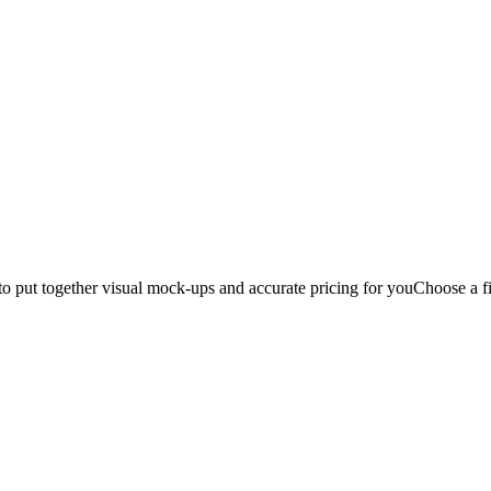
to put together visual mock-ups and accurate pricing for you
Choose a fi