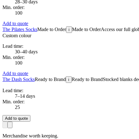
28–30 days
Min. order:
100
Add to quote
The Pilates Socks
Made to Order
Made to Order
Access our full glo
i
Custom colour
Lead time:
30–40 days
Min. order:
100
Add to quote
The Dash Socks
Ready to Brand
Ready to Brand
Stocked blanks dec
i
Lead time:
7–14 days
Min. order:
25
Add to quote
Merchandise worth keeping.