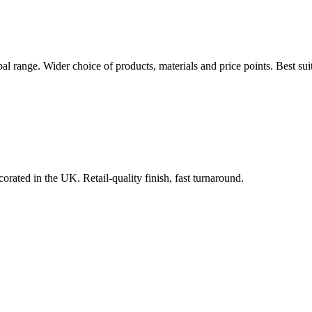
bal range. Wider choice of products, materials and price points. Best s
orated in the UK. Retail-quality finish, fast turnaround.