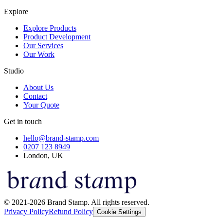
Explore
Explore Products
Product Development
Our Services
Our Work
Studio
About Us
Contact
Your Quote
Get in touch
hello@brand-stamp.com
0207 123 8949
London, UK
© 2021-2026 Brand Stamp. All rights reserved.
Privacy Policy
Refund Policy
Cookie Settings