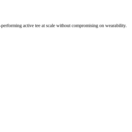
igh-performing active tee at scale without compromising on wearability.