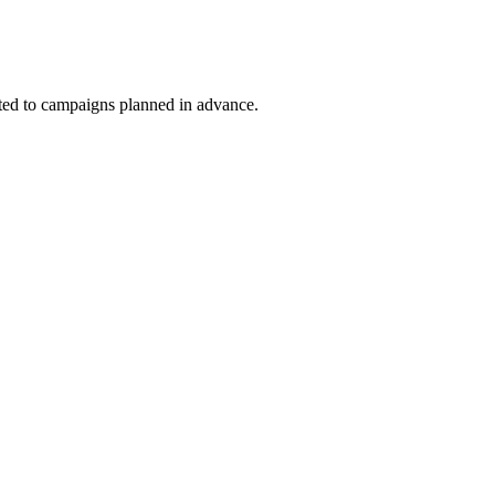
uited to campaigns planned in advance.