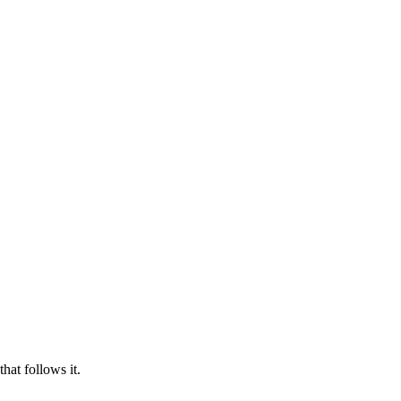
hat follows it.