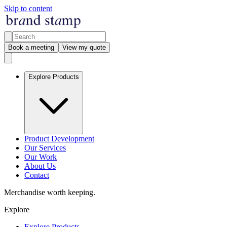
Skip to content
Book a meeting
View my quote
Explore Products
Product Development
Our Services
Our Work
About Us
Contact
Merchandise worth keeping.
Explore
Explore Products