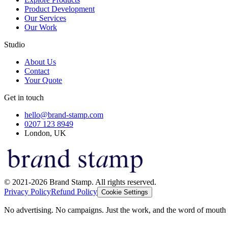
Product Development
Our Services
Our Work
Studio
About Us
Contact
Your Quote
Get in touch
hello@brand-stamp.com
0207 123 8949
London, UK
© 2021-2026 Brand Stamp. All rights reserved.
Privacy Policy
Refund Policy
Cookie Settings
No advertising. No campaigns. Just the work, and the word of mouth t