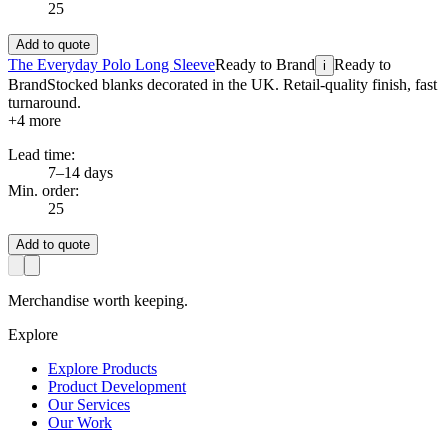
25
Add to quote
The Everyday Polo Long Sleeve
Ready to Brand
Ready to
i
Brand
Stocked blanks decorated in the UK. Retail-quality finish, fast
turnaround.
+
4
more
Lead time:
7–14 days
Min. order:
25
Add to quote
Merchandise worth keeping.
Explore
Explore Products
Product Development
Our Services
Our Work