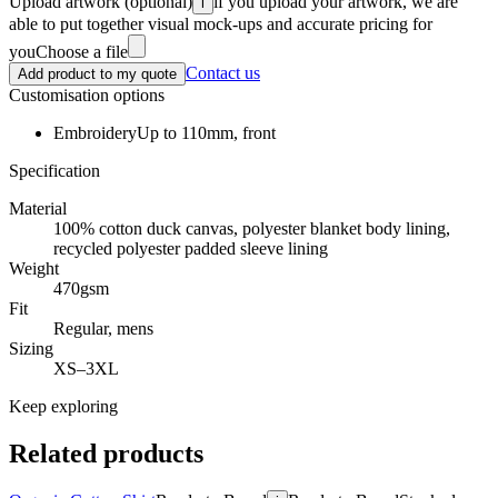
Upload artwork
(optional)
if you upload your artwork, we are
i
able to put together visual mock-ups and accurate pricing for
you
Choose a file
Contact us
Add product to my quote
Customisation options
Embroidery
Up to 110mm, front
Specification
Material
100% cotton duck canvas, polyester blanket body lining,
recycled polyester padded sleeve lining
Weight
470gsm
Fit
Regular, mens
Sizing
XS–3XL
Keep exploring
Related products