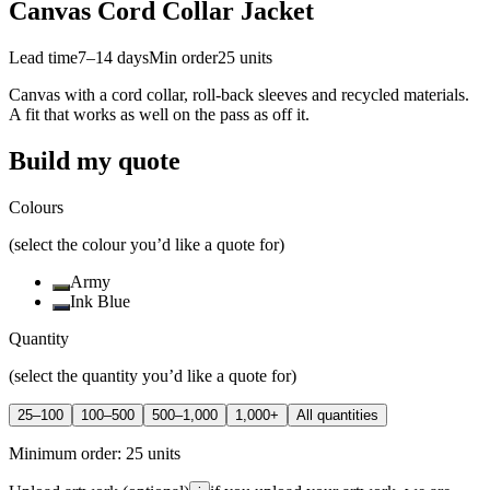
Canvas Cord Collar Jacket
Lead time
7–14 days
Min order
25
units
Canvas with a cord collar, roll-back sleeves and recycled materials.
A fit that works as well on the pass as off it.
Build my quote
Colours
(select the colour you’d like a quote for)
Army
Ink Blue
Quantity
(select the quantity you’d like a quote for)
25–100
100–500
500–1,000
1,000+
All quantities
Minimum order:
25
units