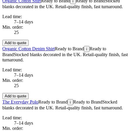
Organic Cotton Shirt
Ready to Brand
Ready to Brand
Stocked
i
blanks decorated in the UK. Retail-quality finish, fast turnaround.
Lead time:
7–14 days
Min. order:
25
Add to quote
Organic Cotton Denim Shirt
Ready to Brand
Ready to
i
Brand
Stocked blanks decorated in the UK. Retail-quality finish, fast
turnaround.
Lead time:
7–14 days
Min. order:
25
Add to quote
The Everyday Polo
Ready to Brand
Ready to Brand
Stocked
i
blanks decorated in the UK. Retail-quality finish, fast turnaround.
Lead time:
7–14 days
Min. order: