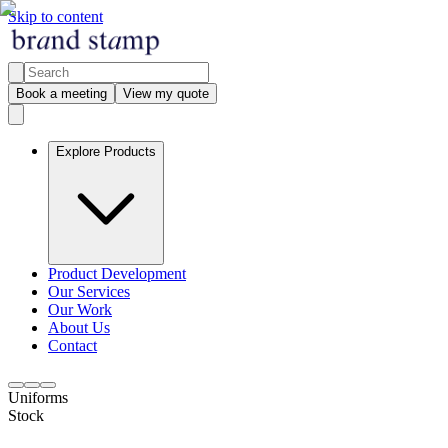
Skip to content
Book a meeting
View my quote
Explore Products
Product Development
Our Services
Our Work
About Us
Contact
Uniforms
Stock