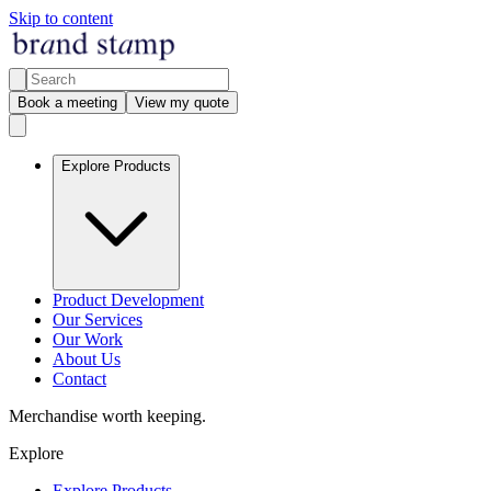
Skip to content
Book a meeting
View my quote
Explore Products
Product Development
Our Services
Our Work
About Us
Contact
Merchandise worth keeping.
Explore
Explore Products