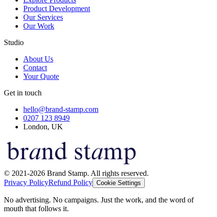
Product Development
Our Services
Our Work
Studio
About Us
Contact
Your Quote
Get in touch
hello@brand-stamp.com
0207 123 8949
London, UK
© 2021-2026 Brand Stamp. All rights reserved.
Privacy Policy
Refund Policy
Cookie Settings
No advertising. No campaigns. Just the work, and the word of
mouth that follows it.