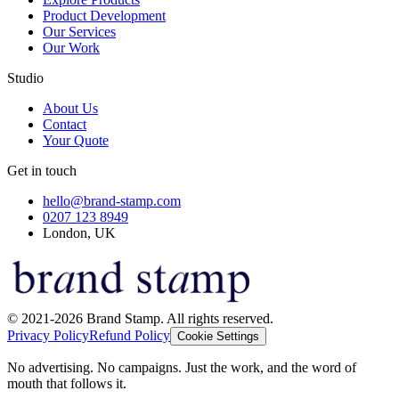
Product Development
Our Services
Our Work
Studio
About Us
Contact
Your Quote
Get in touch
hello@brand-stamp.com
0207 123 8949
London, UK
© 2021-2026 Brand Stamp. All rights reserved.
Privacy Policy
Refund Policy
Cookie Settings
No advertising. No campaigns. Just the work, and the word of
mouth that follows it.