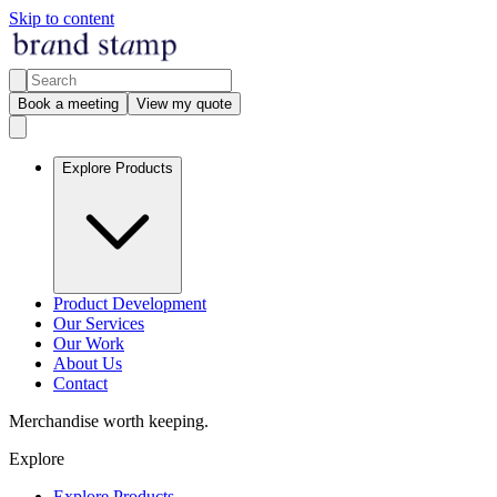
Skip to content
Book a meeting
View my quote
Explore Products
Product Development
Our Services
Our Work
About Us
Contact
Merchandise worth keeping.
Explore
Explore Products