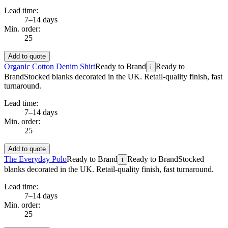
Lead time:
7–14 days
Min. order:
25
Add to quote
Organic Cotton Denim Shirt
Ready to Brand
Ready to
i
Brand
Stocked blanks decorated in the UK. Retail-quality finish, fast
turnaround.
Lead time:
7–14 days
Min. order:
25
Add to quote
The Everyday Polo
Ready to Brand
Ready to Brand
Stocked
i
blanks decorated in the UK. Retail-quality finish, fast turnaround.
Lead time:
7–14 days
Min. order:
25