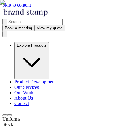
Skip to content
Book a meeting
View my quote
Explore Products
Product Development
Our Services
Our Work
About Us
Contact
Uniforms
Stock