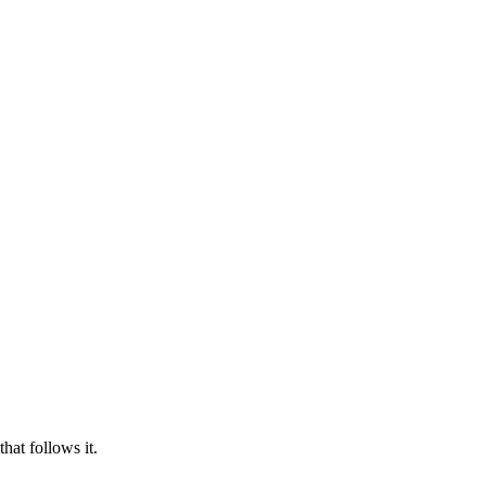
hat follows it.