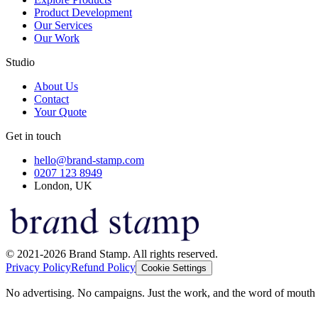
Product Development
Our Services
Our Work
Studio
About Us
Contact
Your Quote
Get in touch
hello@brand-stamp.com
0207 123 8949
London, UK
© 2021-2026 Brand Stamp. All rights reserved.
Privacy Policy
Refund Policy
Cookie Settings
No advertising. No campaigns. Just the work, and the word of mouth t