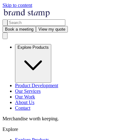
Skip to content
Book a meeting
View my quote
Explore Products
Product Development
Our Services
Our Work
About Us
Contact
Merchandise worth keeping.
Explore
Explore Products